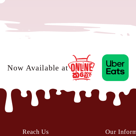
Now Available at
Reach Us
Our Infor