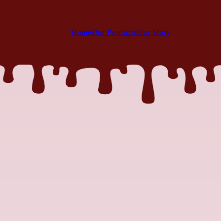
Home
Our Products
Our Story