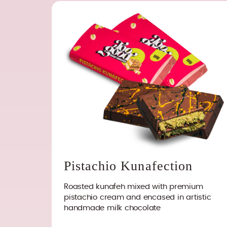
Pistachio Kunafection
Roasted kunafeh mixed with premium
pistachio cream and encased in artistic
handmade milk chocolate