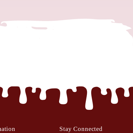
mation
Stay Connected