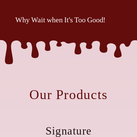
Why Wait when It's Too Good!
Our Products
Signature